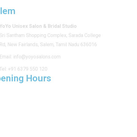
lem
YoYo Unisex Salon & Bridal Studio
Sri Santham Shopping Complex, Sarada College
Rd, New Fairlands, Salem, Tamil Nadu 636016
Email:
info@yoyosalons.com
Tel:
+91 6379 550 120
ening Hours
 – SUN: 9am – 9pm