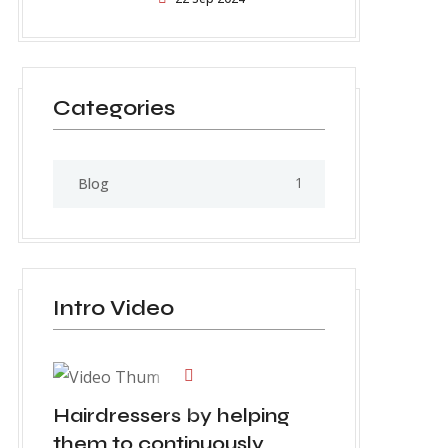
Categories
1
Blog
Intro Video
Hairdressers by helping
them to continuously