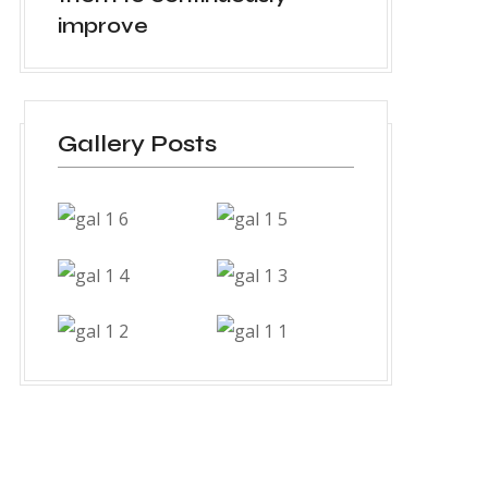
improve
Gallery Posts