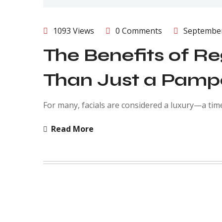
1093 Views
0 Comments
September
The Benefits of Re
Than Just a Pamp
For many, facials are considered a luxury—a tim
Read More