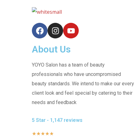
About Us
YOYO Salon has a team of beauty
professionals who have uncompromised
beauty standards. We intend to make our every
client look and feel special by catering to their
needs and feedback
5 Star - 1,147 reviews
★
★
★
★
★