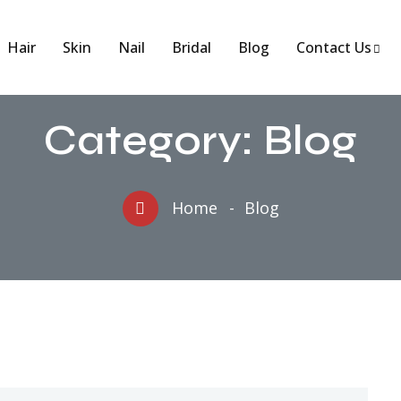
Hair
Skin
Nail
Bridal
Blog
Contact Us
Category:
Blog
Home
Blog