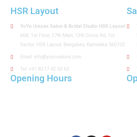
HSR Layout
Sa
YoYo Unisex Salon & Bridal Studio HSR Layout
668, 1st Floor, 27th Main, 13th Cross Rd, 1st
Sector, HSR Layout, Bengaluru, Karnataka 560102
Email:
info@yoyosalons.com
Tel:
+91 8217 42 52 62
Opening Hours
Op
MON – SUN: 10am – 9pm
MON