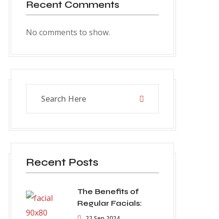
Recent Comments
No comments to show.
Recent Posts
The Benefits of
Regular Facials:
22 Sep 2024