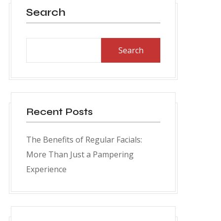
Search
Search
Recent Posts
The Benefits of Regular Facials:
More Than Just a Pampering
Experience