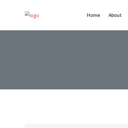
Home
About