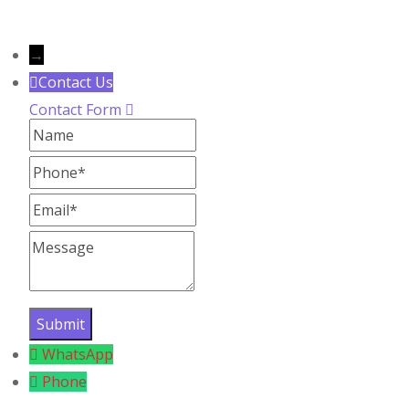
Copyright
2024
YoYo Salons
– All rights reser
→
Contact Us
Contact Form
Name
Phone
Email
Message
WhatsApp
Phone