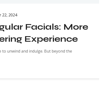
 22, 2024
gular Facials: More
ering Experience
e to unwind and indulge. But beyond the