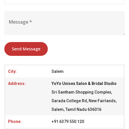
Send Message
City:
Salem
Address:
YoYo Unisex Salon & Bridal Studio
Sri Santham Shopping Complex,
Sarada College Rd, New Fairlands,
Salem, Tamil Nadu 636016
Phone:
+91 6379 550 120