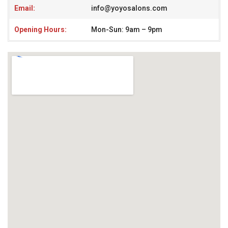
Email:
info@yoyosalons.com
Opening Hours:
Mon-Sun: 9am – 9pm