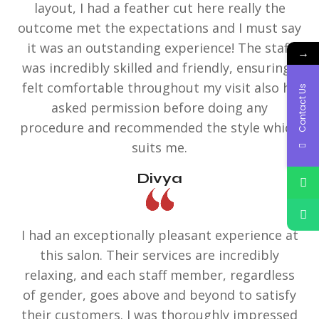
layout, I had a feather cut here really the
outcome met the expectations and I must say
it was an outstanding experience! The staff
→
was incredibly skilled and friendly, ensuring I
felt comfortable throughout my visit also he
Contact Us
asked permission before doing any
procedure and recommended the style which
suits me.
Divya
I had an exceptionally pleasant experience at
this salon. Their services are incredibly
relaxing, and each staff member, regardless
of gender, goes above and beyond to satisfy
their customers. I was thoroughly impressed