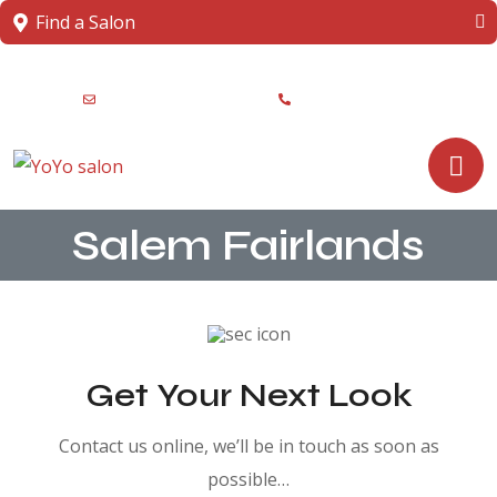
Find a Salon
info@yoyosalons.com
+91 8217-425262
Salem Fairlands
Get Your Next Look
Contact us online, we’ll be in touch as soon as
possible…