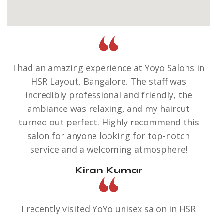
I had an amazing experience at Yoyo Salons in
HSR Layout, Bangalore. The staff was
incredibly professional and friendly, the
ambiance was relaxing, and my haircut
turned out perfect. Highly recommend this
salon for anyone looking for top-notch
service and a welcoming atmosphere!
Kiran Kumar
I recently visited YoYo unisex salon in HSR