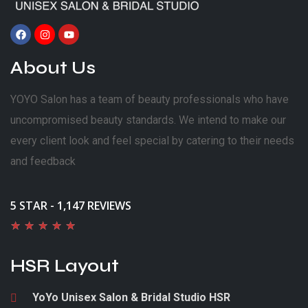
About Us
YOYO Salon has a team of beauty professionals who have
uncompromised beauty standards. We intend to make our
every client look and feel special by catering to their needs
and feedback
5 STAR - 1,147 REVIEWS
★
★
★
★
★
HSR Layout
YoYo Unisex Salon & Bridal Studio HSR