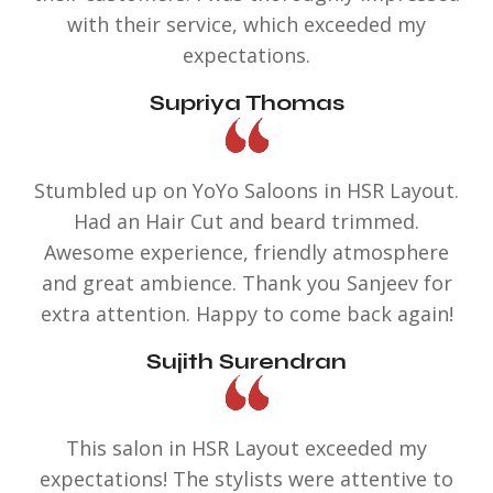
with their service, which exceeded my
expectations.
Supriya Thomas
Stumbled up on YoYo Saloons in HSR Layout.
Had an Hair Cut and beard trimmed.
Awesome experience, friendly atmosphere
and great ambience. Thank you Sanjeev for
extra attention. Happy to come back again!
Sujith Surendran
This salon in HSR Layout exceeded my
expectations! The stylists were attentive to