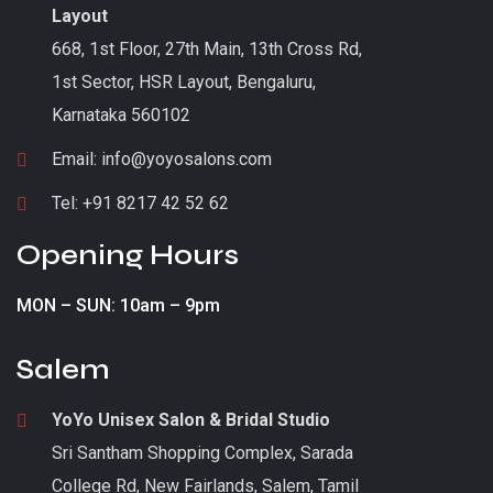
Layout
668, 1st Floor, 27th Main, 13th Cross Rd,
1st Sector, HSR Layout, Bengaluru,
Karnataka 560102
Email:
info@yoyosalons.com
Tel:
+91 8217 42 52 62
Opening Hours
MON – SUN: 10am – 9pm
Salem
YoYo Unisex Salon & Bridal Studio
Sri Santham Shopping Complex, Sarada
College Rd, New Fairlands, Salem, Tamil