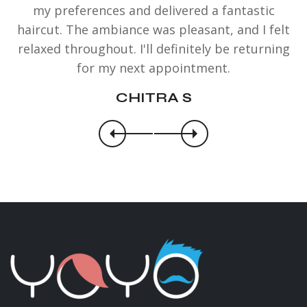
my preferences and delivered a fantastic
haircut. The ambiance was pleasant, and I felt
relaxed throughout. I'll definitely be returning
for my next appointment.
CHITRA S