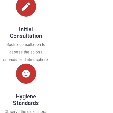
Initial
Consultation
Book a consultation to
assess the salon’s
services and atmosphere.
Hygiene
Standards
Observe the cleanliness