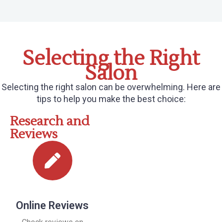
Selecting the Right
Salon
Selecting the right salon can be overwhelming. Here are
tips to help you make the best choice:
Research and
Reviews
Online Reviews