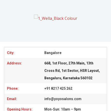
City:
Bangalore
Address:
668, 1st Floor, 27th Main, 13th
Cross Rd, 1st Sector, HSR Layout,
Bengaluru, Karnataka 560102
Phone:
+91 8217 425 262
Email:
info@yoyosalons.com
Opening Hours:
Mon-Sun: 10am – 9pm