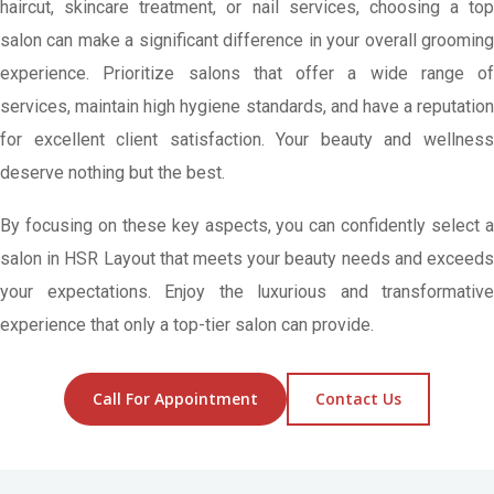
haircut, skincare treatment, or nail services, choosing a top
salon can make a significant difference in your overall grooming
experience. Prioritize salons that offer a wide range of
services, maintain high hygiene standards, and have a reputation
for excellent client satisfaction. Your beauty and wellness
deserve nothing but the best.
By focusing on these key aspects, you can confidently select a
salon in HSR Layout that meets your beauty needs and exceeds
your expectations. Enjoy the luxurious and transformative
experience that only a top-tier salon can provide.
Call For Appointment
Contact Us