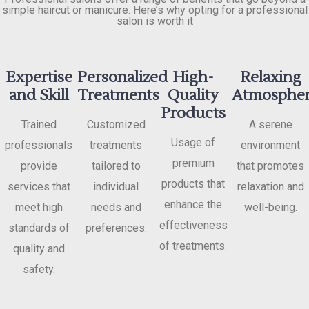
simple haircut or manicure. Here’s why opting for a professional
salon is worth it
Expertise
Personalized
High-
Relaxing
and Skill
Treatments
Quality
Atmosphe
Products
Trained
Customized
A serene
Usage of
professionals
treatments
environment
premium
provide
tailored to
that promotes
products that
services that
individual
relaxation and
enhance the
meet high
needs and
well-being.
effectiveness
standards of
preferences.
of treatments.
quality and
safety.