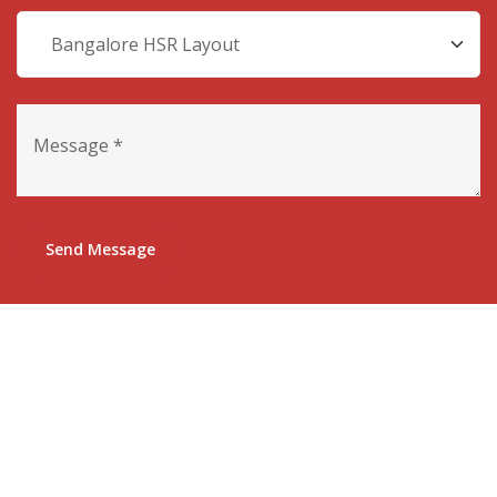
Send Message