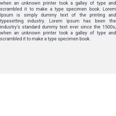
when an unknown printer took a galley of type and
scrambled it to make a type specimen book. Lorem
Ipsum is simply dummy text of the printing and
typesetting industry. Lorem Ipsum has been the
industry's standard dummy text ever since the 1500s,
when an unknown printer took a galley of type and
scrambled it to make a type specimen book.
Client Experience and
Satisfaction
Client satisfaction is a hallmark of the best salons. Top salons
in HSR Layout focus on delivering an exceptional experience
that includes: