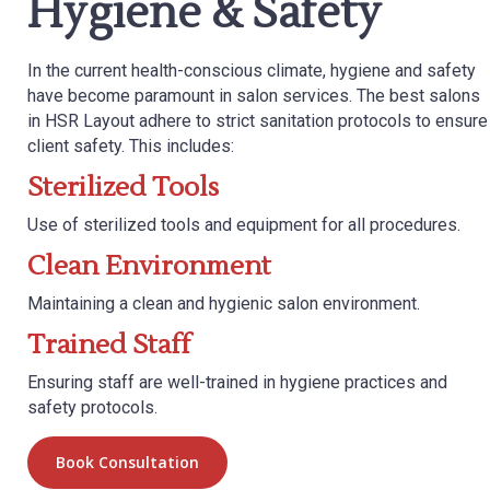
Hygiene & Safety
In the current health-conscious climate, hygiene and safety
have become paramount in salon services. The best salons
in HSR Layout adhere to strict sanitation protocols to ensure
client safety. This includes:
Sterilized Tools
Use of sterilized tools and equipment for all procedures.
Clean Environment
Maintaining a clean and hygienic salon environment.
Trained Staff
Ensuring staff are well-trained in hygiene practices and
safety protocols.
Book Consultation