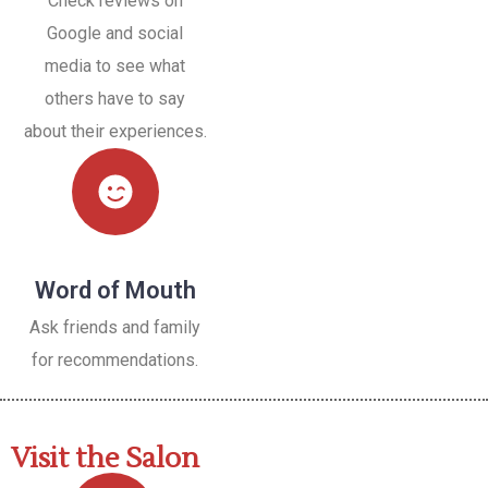
Check reviews on
Google and social
media to see what
others have to say
about their experiences.
Word of Mouth
Ask friends and family
for recommendations.
Visit the Salon