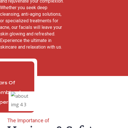
and rejuvenate your complexion.
Whether you seek deep
cleansing, anti-aging solutions,
or specialized treatments for
acne, our facials will leave your
skin glowing and refreshed.
Experience the ultimate in
skincare and relaxation with us.
4
ars Of
mbined
perience
The Importance of