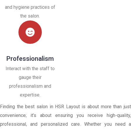
and hygiene practices of
the salon.
Professionalism
Interact with the staff to
gauge their
professionalism and
expertise.
Finding the best salon in HSR Layout is about more than just
convenience; it’s about ensuring you receive high-quality,
professional, and personalized care. Whether you need a