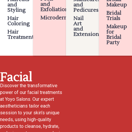
and
and
and
Makeup
Exfoliation
Styling
Pedicures
Bridal
Microdermabrasion
Hair
Nail
Trials
Coloring
Art
Makeup
and
Hair
for
Extensions
Treatments
Bridal
Party
Facial
Discover the transformative
power of our facial treatments
at Yoyo Salons. Our expert
aestheticians tailor each
session to your skin’s unique
needs, using high-quality
products to cleanse, hydrate,