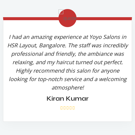
I had an amazing experience at Yoyo Salons in
HSR Layout, Bangalore. The staff was incredibly
professional and friendly, the ambiance was
relaxing, and my haircut turned out perfect.
Highly recommend this salon for anyone
looking for top-notch service and a welcoming
atmosphere!
Kiran Kumar