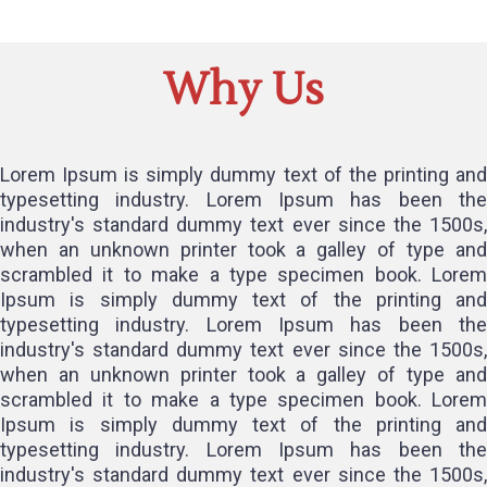
Why Us
Lorem Ipsum is simply dummy text of the printing and
typesetting industry. Lorem Ipsum has been the
industry's standard dummy text ever since the 1500s,
when an unknown printer took a galley of type and
scrambled it to make a type specimen book. Lorem
Ipsum is simply dummy text of the printing and
typesetting industry. Lorem Ipsum has been the
industry's standard dummy text ever since the 1500s,
when an unknown printer took a galley of type and
scrambled it to make a type specimen book. Lorem
Ipsum is simply dummy text of the printing and
typesetting industry. Lorem Ipsum has been the
industry's standard dummy text ever since the 1500s,