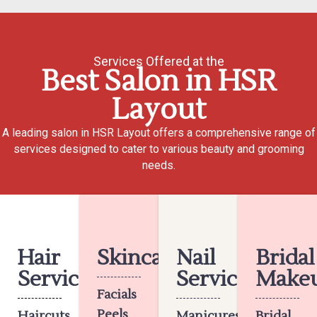
Services Offered at the
Best Salon in HSR
Layout
A leading salon in HSR Layout offers a comprehensive range of
services designed to cater to various beauty and grooming
needs.
Hair
Skincare
Nail
Bridal
Services
Services
Make
Facials
Peels
Haircuts
Manicures
Bridal